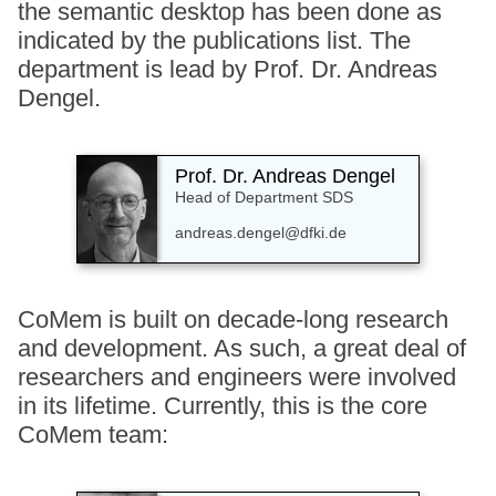
the semantic desktop has been done as
indicated by the publications list. The
department is lead by Prof. Dr. Andreas
Dengel.
Prof. Dr. Andreas Dengel
Head of Department SDS
andreas.dengel@dfki.de
CoMem is built on decade-long research
and development. As such, a great deal of
researchers and engineers were involved
in its lifetime. Currently, this is the core
CoMem team: