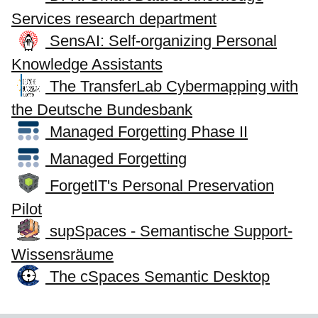
Services research department
SensAI: Self-organizing Personal
Knowledge Assistants
The TransferLab Cybermapping with
the Deutsche Bundesbank
Managed Forgetting Phase II
Managed Forgetting
ForgetIT's Personal Preservation
Pilot
supSpaces - Semantische Support-
Wissensräume
The cSpaces Semantic Desktop