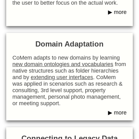
the user to better focus on the actual work.
▶ more
Domain Adaptation
CoMem adapts to new domains by learning
new domain ontologies and vocabularies
from
native structures such as folder hierarchies
and by
extending user interfaces
. CoMem
was applied in scenarios such as research &
consulting, 3rd level support, property
management, personal photo management,
or meeting support.
▶ more
Connecting to Legacy Data