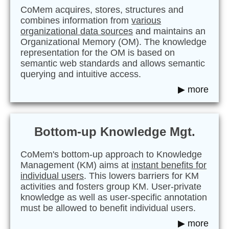
CoMem acquires, stores, structures and
combines information from
various
organizational data sources
and maintains an
Organizational Memory (OM). The knowledge
representation for the OM is based on
semantic web standards and allows semantic
querying and intuitive access.
▶ more
Bottom-up Knowledge Mgt.
CoMem's bottom-up approach to Knowledge
Management (KM) aims at
instant benefits for
individual users
. This lowers barriers for KM
activities and fosters group KM. User-private
knowledge as well as user-specific annotation
must be allowed to benefit individual users.
▶ more