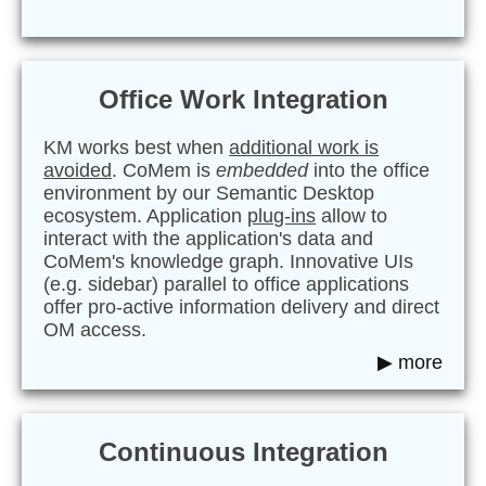
Office Work Integration
KM works best when
additional work is
avoided
. CoMem is
embedded
into the office
environment by our Semantic Desktop
ecosystem. Application
plug-ins
allow to
interact with the application's data and
CoMem's knowledge graph. Innovative UIs
(e.g. sidebar) parallel to office applications
offer pro-active information delivery and direct
OM access.
▶ more
Continuous Integration