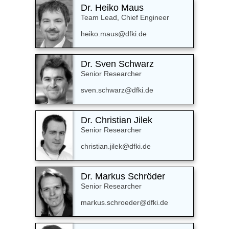
Dr. Heiko Maus
Team Lead, Chief Engineer
heiko.maus@dfki.de
Dr. Sven Schwarz
Senior Researcher
sven.schwarz@dfki.de
Dr. Christian Jilek
Senior Researcher
christian.jilek@dfki.de
Dr. Markus Schröder
Senior Researcher
markus.schroeder@dfki.de