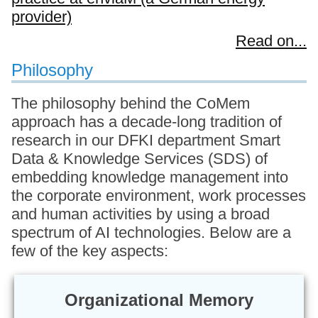
provider)
Read on...
Philosophy
The philosophy behind the CoMem
approach has a decade-long tradition of
research in our DFKI department Smart
Data & Knowledge Services (SDS) of
embedding knowledge management into
the corporate environment, work processes
and human activities by using a broad
spectrum of AI technologies. Below are a
few of the key aspects:
Organizational Memory