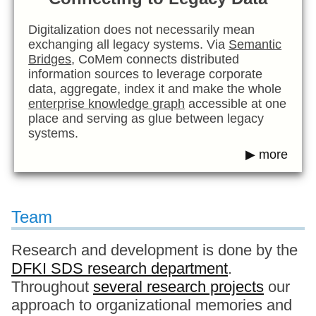
Digitalization does not necessarily mean
exchanging all legacy systems. Via
Semantic
Bridges
, CoMem connects distributed
information sources to leverage corporate
data, aggregate, index it and make the whole
enterprise knowledge graph
accessible at one
place and serving as glue between legacy
systems.
▶ more
Team
Research and development is done by the
DFKI SDS research department
.
Throughout
several research projects
our
approach to organizational memories and