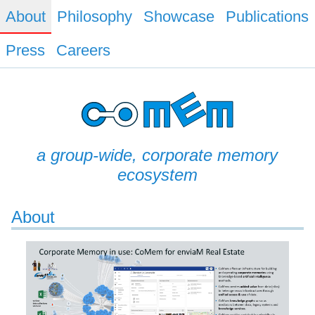
About
Philosophy
Showcase
Publications
Press
Careers
a group-wide, corporate memory
ecosystem
About