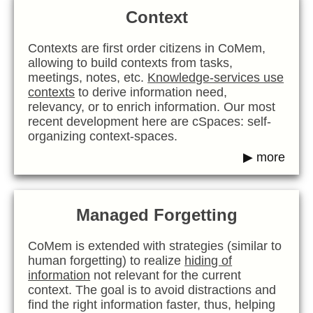
Context
Contexts are first order citizens in CoMem,
allowing to build contexts from tasks,
meetings, notes, etc.
Knowledge-services use
contexts
to derive information need,
relevancy, or to enrich information. Our most
recent development here are cSpaces: self-
organizing context-spaces.
▶ more
Managed Forgetting
CoMem is extended with strategies (similar to
human forgetting) to realize
hiding of
information
not relevant for the current
context. The goal is to avoid distractions and
find the right information faster, thus, helping