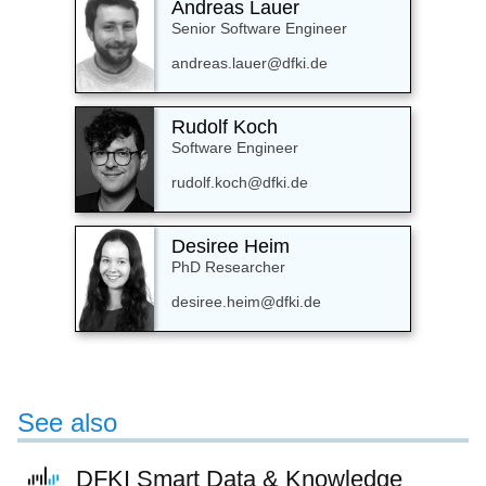
Andreas Lauer
Senior Software Engineer
andreas.lauer@dfki.de
Rudolf Koch
Software Engineer
rudolf.koch@dfki.de
Desiree Heim
PhD Researcher
desiree.heim@dfki.de
See also
DFKI Smart Data & Knowledge