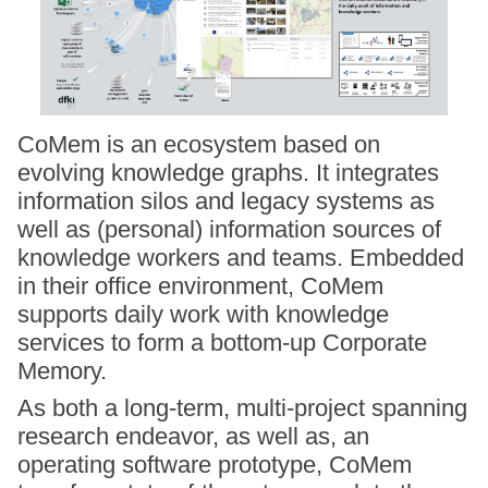
CoMem is an ecosystem based on
evolving knowledge graphs. It integrates
information silos and legacy systems as
well as (personal) information sources of
knowledge workers and teams. Embedded
in their office environment, CoMem
supports daily work with knowledge
services to form a bottom-up Corporate
Memory.
As both a long-term, multi-project spanning
research endeavor, as well as, an
operating software prototype, CoMem