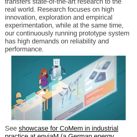
transfers state-of-the-art research to the
real world. Research focuses on high
innovation, exploration and empirical
experimentation, while at the same time,
our continuously running prototype system
has high demands on reliability and
performance.
See
showcase for CoMem in industrial
practice at enviaM (a German energy