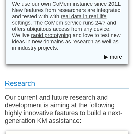
We use our own CoMem instance since 2011.
New features from researchers are integrated
and tested with with
real data in real-life
settings
. The CoMem service runs 24/7 and
offers ubiquitous access from any device.
We live
rapid prototyping
and love to test new
ideas in new domains as research as well as
in industry projects.
▶ more
Research
Our current and future research and
development is aiming at the following
highly innovative features to build a next-
generation KM assistance: